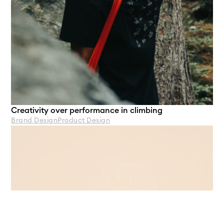
Creativity over performance in climbing
Brand Design
Product Design