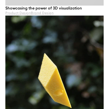
Showcasing the power of 3D visualization 
Product Design
Brand Design