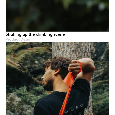
Shaking up the climbing scene
Product Design