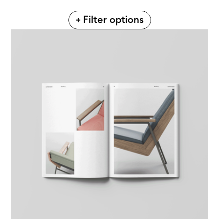
+ Filter options